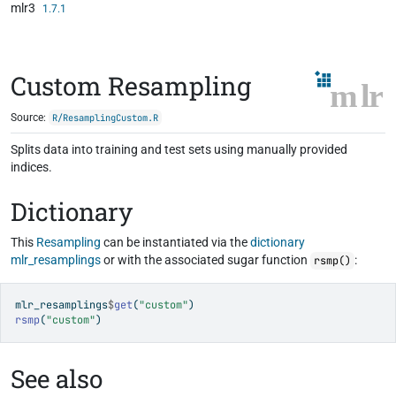
mlr3
Skip to contents
1.7.1
Custom Resampling
Source:
R/ResamplingCustom.R
Splits data into training and test sets using manually provided
indices.
Dictionary
This
Resampling
can be instantiated via the
dictionary
mlr_resamplings
or with the associated sugar function
:
rsmp()
mlr_resamplings
$
get
(
"custom"
)
rsmp
(
"custom"
)
See also