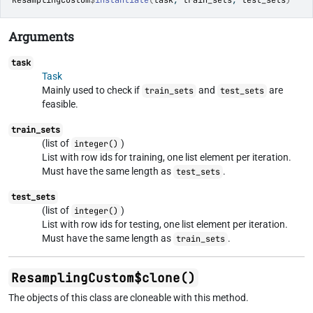
ResamplingCustom
$
instantiate
(
task
, 
train_sets
, 
test_sets
)
Arguments
task
Task
Mainly used to check if
and
are
train_sets
test_sets
feasible.
train_sets
(list of
)
integer()
List with row ids for training, one list element per iteration.
Must have the same length as
.
test_sets
test_sets
(list of
)
integer()
List with row ids for testing, one list element per iteration.
Must have the same length as
.
train_sets
ResamplingCustom$clone()
The objects of this class are cloneable with this method.