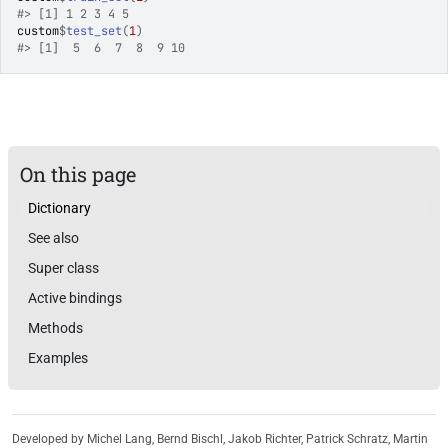
#>
 [1] 1 2 3 4 5
custom
$
test_set
(
1
)
#>
 [1]  5  6  7  8  9 10
On this page
Dictionary
See also
Super class
Active bindings
Methods
Examples
Developed by Michel Lang, Bernd Bischl, Jakob Richter, Patrick Schratz, Martin