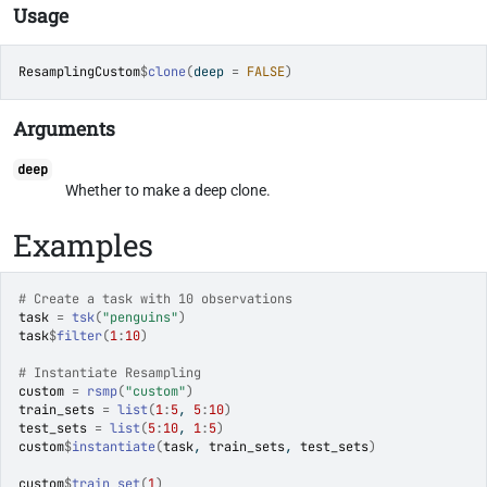
Usage
ResamplingCustom
$
clone
(
deep 
=
FALSE
)
Arguments
deep
Whether to make a deep clone.
Examples
# Create a task with 10 observations
task
=
tsk
(
"penguins"
)
task
$
filter
(
1
:
10
)
# Instantiate Resampling
custom
=
rsmp
(
"custom"
)
train_sets
=
list
(
1
:
5
, 
5
:
10
)
test_sets
=
list
(
5
:
10
, 
1
:
5
)
custom
$
instantiate
(
task
, 
train_sets
, 
test_sets
)
custom
$
train_set
(
1
)