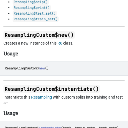
Resampling$help()
Resampling$print()
Resampling$test_set()
Resampling$train_set()
ResamplingCustom$new()
Creates a new instance of this
R6
class.
Usage
ResamplingCustom
$
new
(
)
ResamplingCustom$instantiate()
Instantiate this
Resampling
with custom splits into training and test
set.
Usage