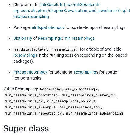
Chapter in the
mlr3book
:
https://mlr3book.mlr-
org.com/chapters/chapter3/evaluation_and_benchmarking.ht
ml#sec-resampling
Package
mlr3spatiotempcv
for spatio-temporal resamplings.
Dictionary
of
Resamplings
:
mlr_resamplings
for a table of available
as.data.table(mlr_resamplings)
Resamplings
in the running session (depending on the loaded
packages).
mlr3spatiotempcv
for additional
Resampling
s for spatio-
temporal tasks.
Other Resampling:
,
,
Resampling
mlr_resamplings
,
,
mlr_resamplings_bootstrap
mlr_resamplings_custom_cv
,
,
mlr_resamplings_cv
mlr_resamplings_holdout
,
,
mlr_resamplings_insample
mlr_resamplings_loo
,
mlr_resamplings_repeated_cv
mlr_resamplings_subsampling
Super class