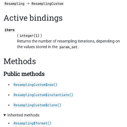
->
Resampling
ResamplingCustom
Active bindings
iters
(
)
integer(1)
Returns the number of resampling iterations, depending on
the values stored in the
.
param_set
Methods
Public methods
ResamplingCustom$new()
ResamplingCustom$instantiate()
ResamplingCustom$clone()
Inherited methods
Resampling$format()