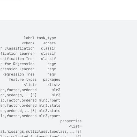
            label task_type
           <char>    <char>
or Classification   classif
ification Learner   classif
assification Tree   classif
er for Regression      regr
egression Learner      regr
  Regression Tree      regr
     feature_types   packages
            <list>     <list>
ter,factor,ordered       mlr3
tor,ordered,...[8]       mlr3
ric,factor,ordered mlr3,rpart
ter,factor,ordered mlr3,stats
tor,ordered,...[8] mlr3,stats
ric,factor,ordered mlr3,rpart
                             properties
                                 <list>
hal,missings,multiclass,twoclass,...[8]
class,selected_features,twoclass,...[7]