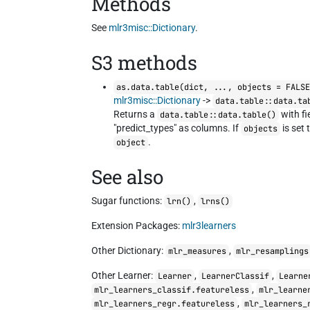
Methods
See
mlr3misc::Dictionary
.
S3 methods
as.data.table(dict, ..., objects = FALS
mlr3misc::Dictionary
->
data.table::data.ta
Returns a
with fi
data.table::data.table()
"predict_types" as columns. If
is set 
objects
.
object
See also
Sugar functions:
,
lrn()
lrns()
Extension Packages:
mlr3learners
Other Dictionary:
,
mlr_measures
mlr_resamplings
Other Learner:
,
,
Learner
LearnerClassif
Learne
,
mlr_learners_classif.featureless
mlr_learne
,
mlr_learners_regr.featureless
mlr_learners_