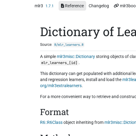
Skip to contents
mlr3
Reference
Changelog
mlr3boo
1.7.1
Dictionary of Le
Source:
R/mlr_learners.R
A simple
mlr3misc::Dictionary
storing objects of cl
.
mlr_learners_[id]
This dictionary can get populated with additional l
and regression learners, install and load the
mlr3le
org/mlr3extralearners
.
For a more convenient way to retrieve and construc
Format
R6::R6Class
object inheriting from
mlr3misc::Dictio