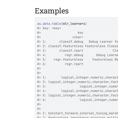
Examples
as.data.table
(
mlr_learners
)
#>
 Key: <key>
#>
                    key                  
#>
                 <char>                  
#>
 1:       classif.debug   Debug Learner f
#>
 2: classif.featureless Featureless Class
#>
 3:       classif.rpart                Cl
#>
 4:          regr.debug       Debug Learn
#>
 5:    regr.featureless     Featureless R
#>
 6:          regr.rpart                  
#>
                                         
#>
                                         
#>
 1:        logical,integer,numeric,charac
#>
 2: logical,integer,numeric,character,fac
#>
 3:                  logical,integer,nume
#>
 4:        logical,integer,numeric,charac
#>
 5: logical,integer,numeric,character,fac
#>
 6:                  logical,integer,nume
#>
                                         
#>
                                         
#>
 1: hotstart_forward,internal_tuning,mars
#>
 2: featureless,importance,missings,multi