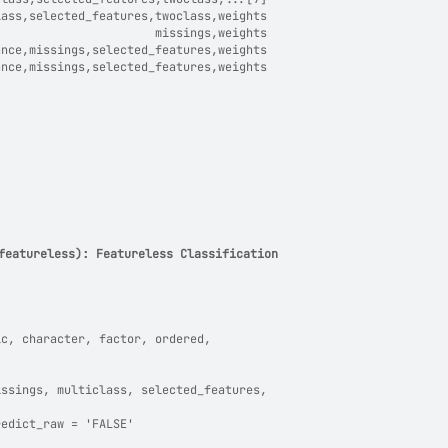
lass,selected_features,twoclass,weights
                       missings,weights
ance,missings,selected_features,weights
ance,missings,selected_features,weights
featureless): Featureless Classification
ic, character, factor, ordered,
issings, multiclass, selected_features,
redict_raw = 'FALSE'