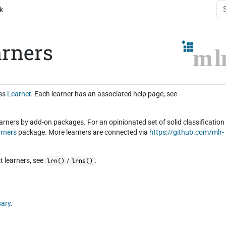
k
arners
ass
Learner
. Each learner has an associated help page, see
earners by add-on packages. For an opinionated set of solid classification
arners
package. More learners are connected via
https://github.com/mlr-
t learners, see
/
.
lrn()
lrns()
nary
.