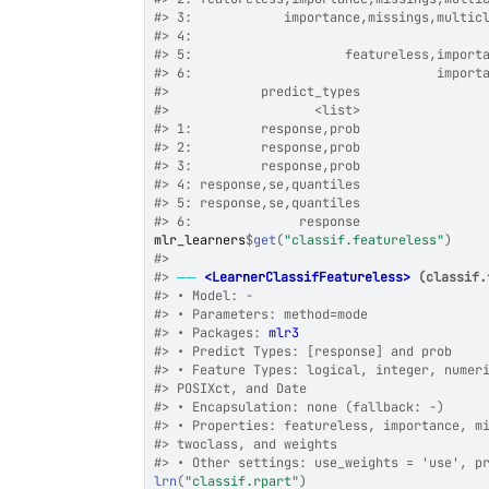
#>
 3:            importance,missings,multic
#>
 4:                                      
#>
 5:                    featureless,import
#>
 6:                                import
#>
            predict_types
#>
                   <list>
#>
 1:         response,prob
#>
 2:         response,prob
#>
 3:         response,prob
#>
 4: response,se,quantiles
#>
 5: response,se,quantiles
#>
 6:              response
mlr_learners
$
get
(
"classif.featureless"
)
#>
#>
──
<LearnerClassifFeatureless>
 (classif.
#>
 • Model: -
#>
 • Parameters: method=mode
#>
 • Packages: 
mlr3
#>
 • Predict Types: [response] and prob
#>
 • Feature Types: logical, integer, numer
#>
 POSIXct, and Date
#>
 • Encapsulation: none (fallback: -)
#>
 • Properties: featureless, importance, m
#>
 twoclass, and weights
#>
 • Other settings: use_weights = 'use', p
lrn
(
"classif.rpart"
)