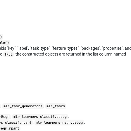
E)
ble()
elds "key", "label", "task_type", "feature_types", "packages", "properties", an
to
, the constructed objects are returned in the list column named
TRUE
,
,
mlr_task_generators
mlr_tasks
,
,
rRegr
mlr_learners_classif.debug
,
,
rs_classif.rpart
mlr_learners_regr.debug
regr.rpart