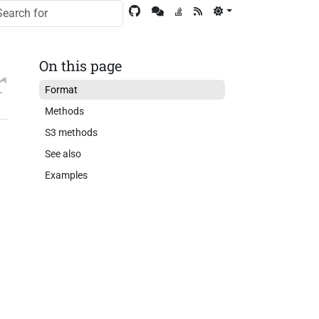
On this page
Format
Methods
S3 methods
See also
Examples