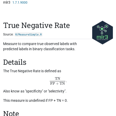
mlr3
Skip to contents
1.7.1.9000
True Negative Rate
Source:
R/MeasureSimple.R
Measure to compare true observed labels with
predicted labels in binary classification tasks.
Details
The True Negative Rate is defined as
TN
FP
+
TN
.
Also know as "specificity" or "selectivity".
This measure is undefined if FP + TN = 0.
Note