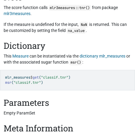
The score function calls
from package
mlr3measures::tnr()
mlr3measures
.
If the measure is undefined for the input,
is returned. This can
NaN
be customized by setting the field
.
na_value
Dictionary
This
Measure
can be instantiated via the
dictionary
mlr_measures
or
with the associated sugar function
:
msr()
mlr_measures
$
get
(
"classif.tnr"
)
msr
(
"classif.tnr"
)
Parameters
Empty ParamSet
Meta Information