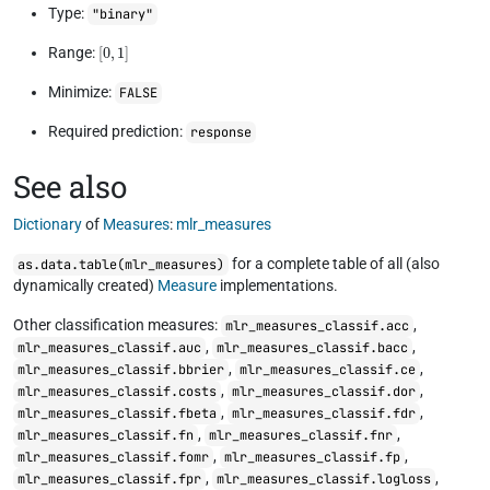
Type:
"binary"
[
0
,
1
]
Range:
Minimize:
FALSE
Required prediction:
response
See also
Dictionary
of
Measures
:
mlr_measures
for a complete table of all (also
as.data.table(mlr_measures)
dynamically created)
Measure
implementations.
Other classification measures:
,
mlr_measures_classif.acc
,
,
mlr_measures_classif.auc
mlr_measures_classif.bacc
,
,
mlr_measures_classif.bbrier
mlr_measures_classif.ce
,
,
mlr_measures_classif.costs
mlr_measures_classif.dor
,
,
mlr_measures_classif.fbeta
mlr_measures_classif.fdr
,
,
mlr_measures_classif.fn
mlr_measures_classif.fnr
,
,
mlr_measures_classif.fomr
mlr_measures_classif.fp
,
,
mlr_measures_classif.fpr
mlr_measures_classif.logloss