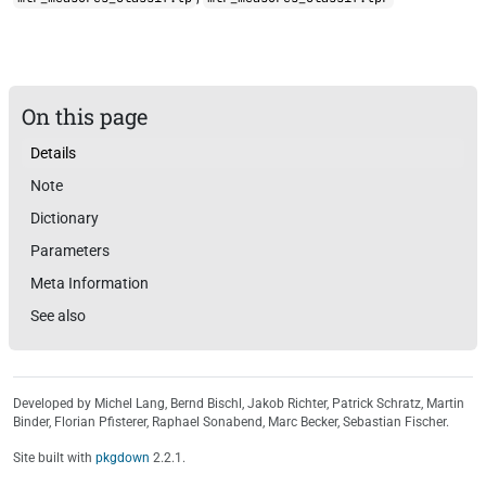
On this page
Details
Note
Dictionary
Parameters
Meta Information
See also
Developed by Michel Lang, Bernd Bischl, Jakob Richter, Patrick Schratz, Martin
Binder, Florian Pfisterer, Raphael Sonabend, Marc Becker, Sebastian Fischer.
Site built with
pkgdown
2.2.1.