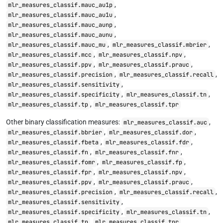
,
mlr_measures_classif.mauc_au1p
,
mlr_measures_classif.mauc_au1u
,
mlr_measures_classif.mauc_aunp
,
mlr_measures_classif.mauc_aunu
,
,
mlr_measures_classif.mauc_mu
mlr_measures_classif.mbrier
,
,
mlr_measures_classif.mcc
mlr_measures_classif.npv
,
,
mlr_measures_classif.ppv
mlr_measures_classif.prauc
,
,
mlr_measures_classif.precision
mlr_measures_classif.recall
,
mlr_measures_classif.sensitivity
,
,
mlr_measures_classif.specificity
mlr_measures_classif.tn
,
mlr_measures_classif.tp
mlr_measures_classif.tpr
Other binary classification measures:
,
mlr_measures_classif.auc
,
,
mlr_measures_classif.bbrier
mlr_measures_classif.dor
,
,
mlr_measures_classif.fbeta
mlr_measures_classif.fdr
,
,
mlr_measures_classif.fn
mlr_measures_classif.fnr
,
,
mlr_measures_classif.fomr
mlr_measures_classif.fp
,
,
mlr_measures_classif.fpr
mlr_measures_classif.npv
,
,
mlr_measures_classif.ppv
mlr_measures_classif.prauc
,
,
mlr_measures_classif.precision
mlr_measures_classif.recall
,
mlr_measures_classif.sensitivity
,
,
mlr_measures_classif.specificity
mlr_measures_classif.tn
,
mlr_measures_classif.tp
mlr_measures_classif.tpr