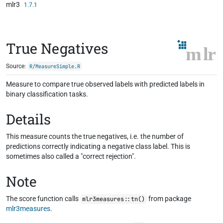
mlr3
Skip to contents
1.7.1
True Negatives
Source:
R/MeasureSimple.R
Measure to compare true observed labels with predicted labels in
binary classification tasks.
Details
This measure counts the true negatives, i.e. the number of
predictions correctly indicating a negative class label. This is
sometimes also called a "correct rejection".
Note
The score function calls
from package
mlr3measures::tn()
mlr3measures
.