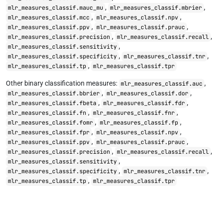
,
,
mlr_measures_classif.mauc_mu
mlr_measures_classif.mbrier
,
,
mlr_measures_classif.mcc
mlr_measures_classif.npv
,
,
mlr_measures_classif.ppv
mlr_measures_classif.prauc
,
,
mlr_measures_classif.precision
mlr_measures_classif.recall
,
mlr_measures_classif.sensitivity
,
,
mlr_measures_classif.specificity
mlr_measures_classif.tnr
,
mlr_measures_classif.tp
mlr_measures_classif.tpr
Other binary classification measures:
,
mlr_measures_classif.auc
,
,
mlr_measures_classif.bbrier
mlr_measures_classif.dor
,
,
mlr_measures_classif.fbeta
mlr_measures_classif.fdr
,
,
mlr_measures_classif.fn
mlr_measures_classif.fnr
,
,
mlr_measures_classif.fomr
mlr_measures_classif.fp
,
,
mlr_measures_classif.fpr
mlr_measures_classif.npv
,
,
mlr_measures_classif.ppv
mlr_measures_classif.prauc
,
,
mlr_measures_classif.precision
mlr_measures_classif.recall
,
mlr_measures_classif.sensitivity
,
,
mlr_measures_classif.specificity
mlr_measures_classif.tnr
,
mlr_measures_classif.tp
mlr_measures_classif.tpr