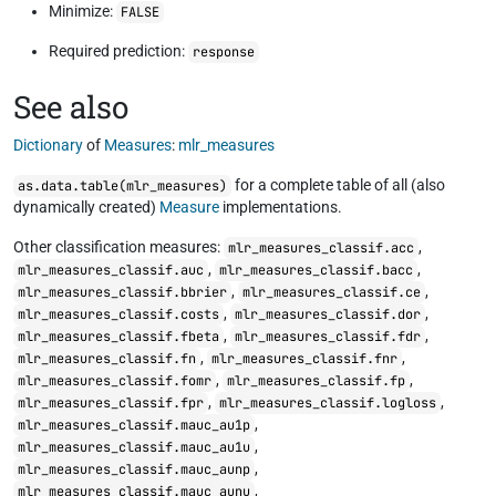
Minimize:
FALSE
Required prediction:
response
See also
Dictionary
of
Measures
:
mlr_measures
for a complete table of all (also
as.data.table(mlr_measures)
dynamically created)
Measure
implementations.
Other classification measures:
,
mlr_measures_classif.acc
,
,
mlr_measures_classif.auc
mlr_measures_classif.bacc
,
,
mlr_measures_classif.bbrier
mlr_measures_classif.ce
,
,
mlr_measures_classif.costs
mlr_measures_classif.dor
,
,
mlr_measures_classif.fbeta
mlr_measures_classif.fdr
,
,
mlr_measures_classif.fn
mlr_measures_classif.fnr
,
,
mlr_measures_classif.fomr
mlr_measures_classif.fp
,
,
mlr_measures_classif.fpr
mlr_measures_classif.logloss
,
mlr_measures_classif.mauc_au1p
,
mlr_measures_classif.mauc_au1u
,
mlr_measures_classif.mauc_aunp
,
mlr_measures_classif.mauc_aunu