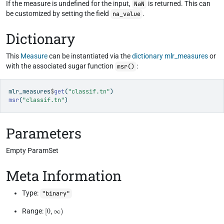
If the measure is undefined for the input,
is returned. This can
NaN
be customized by setting the field
.
na_value
Dictionary
This
Measure
can be instantiated via the
dictionary
mlr_measures
or
with the associated sugar function
:
msr()
mlr_measures
$
get
(
"classif.tn"
)
msr
(
"classif.tn"
)
Parameters
Empty ParamSet
Meta Information
Type:
"binary"
[
0
,
∞
)
Range: