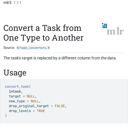
mlr3
Skip to contents
1.7.1
Convert a Task from
One Type to Another
Source:
R/task_converters.R
The task's target is replaced by a different column from the data.
Usage
convert_task
(
intask
,
  target 
=
NULL
,
  new_type 
=
NULL
,
  drop_original_target 
=
FALSE
,
  drop_levels 
=
TRUE
)