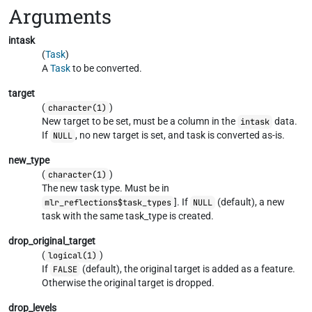
Arguments
intask
(
Task
)
A
Task
to be converted.
target
(
)
character(1)
New target to be set, must be a column in the
data.
intask
If
, no new target is set, and task is converted as-is.
NULL
new_type
(
)
character(1)
The new task type. Must be in
]. If
(default), a new
mlr_reflections$task_types
NULL
task with the same task_type is created.
drop_original_target
(
)
logical(1)
If
(default), the original target is added as a feature.
FALSE
Otherwise the original target is dropped.
drop_levels