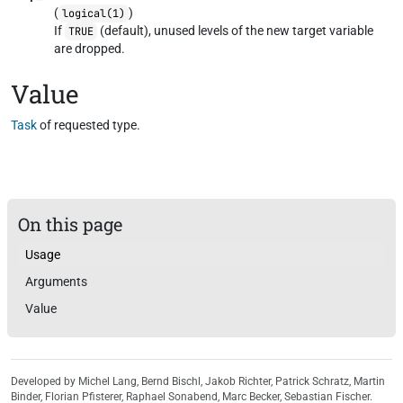
(
)
logical(1)
If
(default), unused levels of the new target variable
TRUE
are dropped.
Value
Task
of requested type.
On this page
Usage
Arguments
Value
Developed by Michel Lang, Bernd Bischl, Jakob Richter, Patrick Schratz, Martin
Binder, Florian Pfisterer, Raphael Sonabend, Marc Becker, Sebastian Fischer.