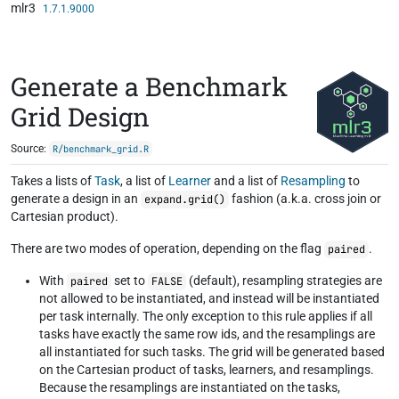
mlr3
Skip to contents
1.7.1.9000
Generate a Benchmark
Grid Design
Source:
R/benchmark_grid.R
Takes a lists of
Task
, a list of
Learner
and a list of
Resampling
to
generate a design in an
fashion (a.k.a. cross join or
expand.grid()
Cartesian product).
There are two modes of operation, depending on the flag
.
paired
With
set to
(default), resampling strategies are
paired
FALSE
not allowed to be instantiated, and instead will be instantiated
per task internally. The only exception to this rule applies if all
tasks have exactly the same row ids, and the resamplings are
all instantiated for such tasks. The grid will be generated based
on the Cartesian product of tasks, learners, and resamplings.
Because the resamplings are instantiated on the tasks,