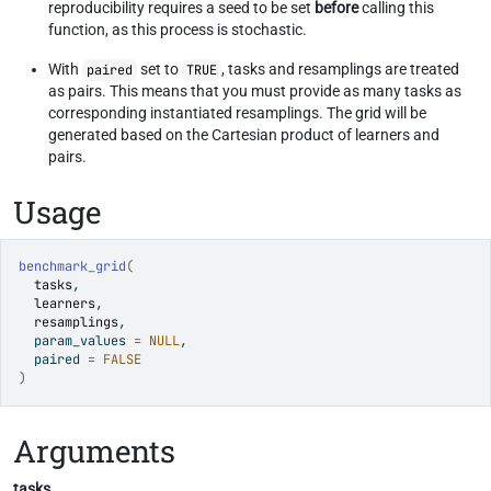
reproducibility requires a seed to be set
before
calling this
function, as this process is stochastic.
With
set to
, tasks and resamplings are treated
paired
TRUE
as pairs. This means that you must provide as many tasks as
corresponding instantiated resamplings. The grid will be
generated based on the Cartesian product of learners and
pairs.
Usage
benchmark_grid
(
tasks
,
learners
,
resamplings
,
  param_values 
=
NULL
,
  paired 
=
FALSE
)
Arguments
tasks