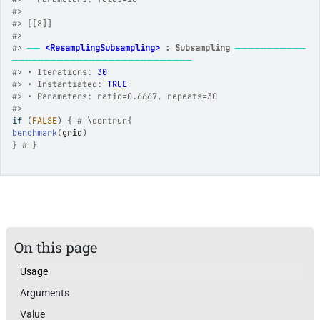
#>
#>
 [[8]]
#>
#>
──
<ResamplingSubsampling>
 : Subsampling
───────────
────────────────────────────
#>
 • Iterations: 
30
#>
 • Instantiated: 
TRUE
#>
 • Parameters: ratio=0.6667, repeats=30
#>
if
(
FALSE
)
{
# \dontrun{
benchmark
(
grid
)
}
# }
On this page
Usage
Arguments
Value