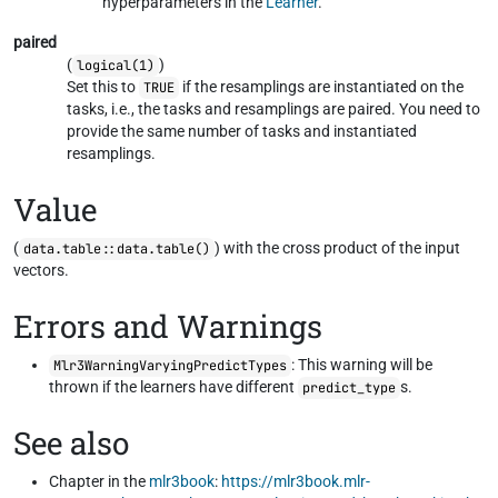
hyperparameters in the
Learner
.
paired
(
)
logical(1)
Set this to
if the resamplings are instantiated on the
TRUE
tasks, i.e., the tasks and resamplings are paired. You need to
provide the same number of tasks and instantiated
resamplings.
Value
(
) with the cross product of the input
data.table::data.table()
vectors.
Errors and Warnings
: This warning will be
Mlr3WarningVaryingPredictTypes
thrown if the learners have different
s.
predict_type
See also
Chapter in the
mlr3book
:
https://mlr3book.mlr-