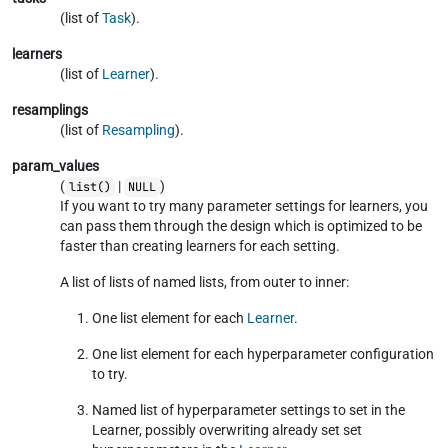
(list of
Task
).
learners
(list of
Learner
).
resamplings
(list of
Resampling
).
param_values
(
|
)
list()
NULL
If you want to try many parameter settings for learners, you
can pass them through the design which is optimized to be
faster than creating learners for each setting.
A list of lists of named lists, from outer to inner:
One list element for each
Learner
.
One list element for each hyperparameter configuration
to try.
Named list of hyperparameter settings to set in the
Learner, possibly overwriting already set set