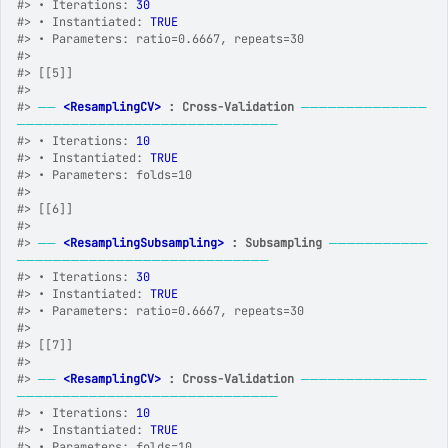
#>
 • Iterations: 
30
#>
 • Instantiated: 
TRUE
#>
 • Parameters: ratio=0.6667, repeats=30
#>
#>
 [[5]]
#>
#>
──
<ResamplingCV>
 : Cross-Validation
──────────────
─────────────────────────────
#>
 • Iterations: 
10
#>
 • Instantiated: 
TRUE
#>
 • Parameters: folds=10
#>
#>
 [[6]]
#>
#>
──
<ResamplingSubsampling>
 : Subsampling
───────────
────────────────────────────
#>
 • Iterations: 
30
#>
 • Instantiated: 
TRUE
#>
 • Parameters: ratio=0.6667, repeats=30
#>
#>
 [[7]]
#>
#>
──
<ResamplingCV>
 : Cross-Validation
──────────────
─────────────────────────────
#>
 • Iterations: 
10
#>
 • Instantiated: 
TRUE
#>
 • Parameters: folds=10