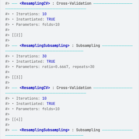
#>
──
<ResamplingCV>
 : Cross-Validation
──────────────
─────────────────────────────
#>
 • Iterations: 
10
#>
 • Instantiated: 
TRUE
#>
 • Parameters: folds=10
#>
#>
 [[2]]
#>
#>
──
<ResamplingSubsampling>
 : Subsampling
───────────
────────────────────────────
#>
 • Iterations: 
30
#>
 • Instantiated: 
TRUE
#>
 • Parameters: ratio=0.6667, repeats=30
#>
#>
 [[3]]
#>
#>
──
<ResamplingCV>
 : Cross-Validation
──────────────
─────────────────────────────
#>
 • Iterations: 
10
#>
 • Instantiated: 
TRUE
#>
 • Parameters: folds=10
#>
#>
 [[4]]
#>
#>
──
<ResamplingSubsampling>
 : Subsampling
───────────
────────────────────────────