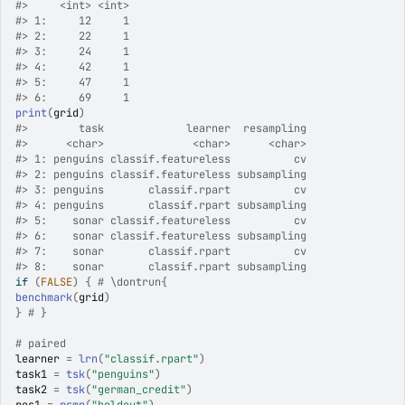
#>
     <int> <int>
#>
 1:     12     1
#>
 2:     22     1
#>
 3:     24     1
#>
 4:     42     1
#>
 5:     47     1
#>
 6:     69     1
print
(
grid
)
#>
        task             learner  resampling
#>
      <char>              <char>      <char>
#>
 1: penguins classif.featureless          cv
#>
 2: penguins classif.featureless subsampling
#>
 3: penguins       classif.rpart          cv
#>
 4: penguins       classif.rpart subsampling
#>
 5:    sonar classif.featureless          cv
#>
 6:    sonar classif.featureless subsampling
#>
 7:    sonar       classif.rpart          cv
#>
 8:    sonar       classif.rpart subsampling
if
(
FALSE
)
{
# \dontrun{
benchmark
(
grid
)
}
# }
# paired
learner
=
lrn
(
"classif.rpart"
)
task1
=
tsk
(
"penguins"
)
task2
=
tsk
(
"german_credit"
)