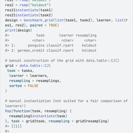
res1
=
rsmp
(
"holdout"
)
res2
=
rsmp
(
"holdout"
)
res1
$
instantiate
(
task1
)
res2
$
instantiate
(
task2
)
design
=
benchmark_grid
(
list
(
task1
, 
task2
)
, 
learner
, 
list
(
r
es1
, 
res2
)
, paired 
=
TRUE
)
print
(
design
)
#>
             task       learner resampling
#>
           <char>        <char>     <char>
#>
 1:      penguins classif.rpart    holdout
#>
 2: german_credit classif.rpart    holdout
# manual construction of the grid with data.table::CJ()
grid
=
data.table
::
CJ
(
 task 
=
tasks
,
  learner 
=
learners
,
  resampling 
=
resamplings
,
  sorted 
=
FALSE
)
# manual instantiation (not suited for a fair comparison of 
learners!)
Map
(
function
(
task
, 
resampling
)
{
resampling
$
instantiate
(
task
)
}
, task 
=
grid
$
task
, resampling 
=
grid
$
resampling
)
#>
 [[1]]
#>