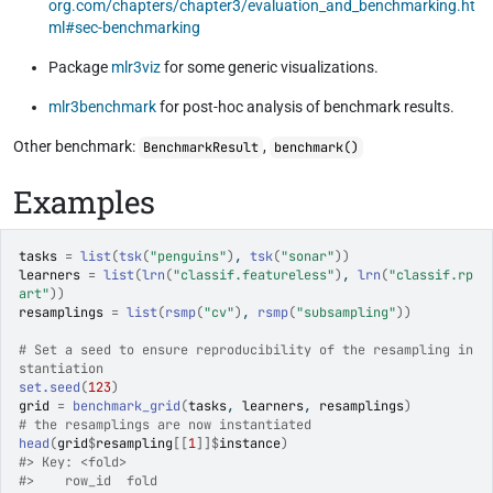
org.com/chapters/chapter3/evaluation_and_benchmarking.ht
ml#sec-benchmarking
Package
mlr3viz
for some generic visualizations.
mlr3benchmark
for post-hoc analysis of benchmark results.
Other benchmark:
,
BenchmarkResult
benchmark()
Examples
tasks
=
list
(
tsk
(
"penguins"
)
, 
tsk
(
"sonar"
)
)
learners
=
list
(
lrn
(
"classif.featureless"
)
, 
lrn
(
"classif.rp
art"
)
)
resamplings
=
list
(
rsmp
(
"cv"
)
, 
rsmp
(
"subsampling"
)
)
# Set a seed to ensure reproducibility of the resampling in
stantiation
set.seed
(
123
)
grid
=
benchmark_grid
(
tasks
, 
learners
, 
resamplings
)
# the resamplings are now instantiated
head
(
grid
$
resampling
[[
1
]
]
$
instance
)
#>
 Key: <fold>
#>
    row_id  fold